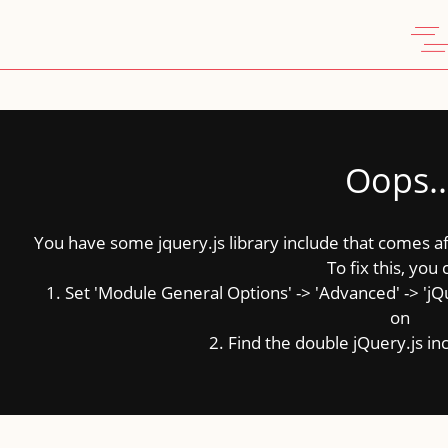
Oops..
You have some jquery.js library include that comes afte
To fix this, you 
1. Set 'Module General Options' -> 'Advanced' -> 'jQue
on
2. Find the double jQuery.js inc